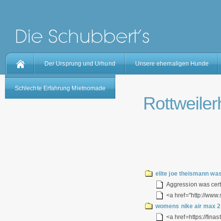
Der Ursprung und Urhund
Unsere ehemaligen Hunde
Schlechte Erfahrung Mietnomade
Rottweilerh
elite joe theismann wa
Aggression was certai
<a href="http://www.
womens nike air max 2
<a href=https://fina