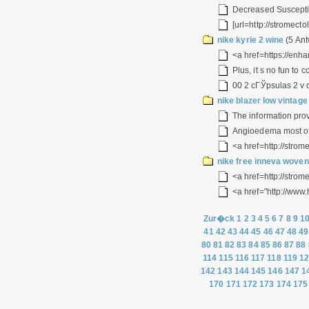
Decreased Susceptib
[url=http://stromecto
nike kyrie 2 wine
(5 Ant
<a href=https://enha
Plus, it s no fun to
00 2 cГЎpsulas 2 v d
nike blazer low vinta
The information pro
Angioedema most ofte
<a href=http://strome
nike free inneva wove
<a href=http://strom
<a href="http://www
Zur�ck
1
2
3
4
5
6
7
8
9
1
41
42
43
44
45
46
47
48
49
80
81
82
83
84
85
86
87
88
114
115
116
117
118
119
1
142
143
144
145
146
147
1
170
171
172
173
174
175