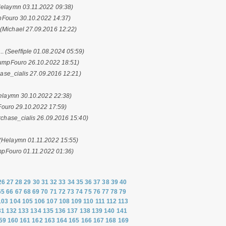
Helaymn 03.11.2022 09:38)
Fouro 30.10.2022 14:37)
.
(Michael 27.09.2016 12:22)
..
(Seeffiple 01.08.2024 05:59)
umpFouro 26.10.2022 18:51)
ase_cialis 27.09.2016 12:21)
elaymn 30.10.2022 22:38)
ouro 29.10.2022 17:59)
rchase_cialis 26.09.2016 15:40)
(Helaymn 01.11.2022 15:55)
mpFouro 01.11.2022 01:36)
26
27
28
29
30
31
32
33
34
35
36
37
38
39
40
65
66
67
68
69
70
71
72
73
74
75
76
77
78
79
103
104
105
106
107
108
109
110
111
112
113
31
132
133
134
135
136
137
138
139
140
141
59
160
161
162
163
164
165
166
167
168
169