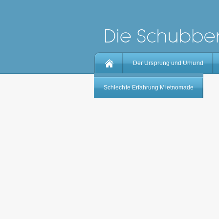
Der Ursprung und Urhund
Schlechte Erfahrung Mietnomade