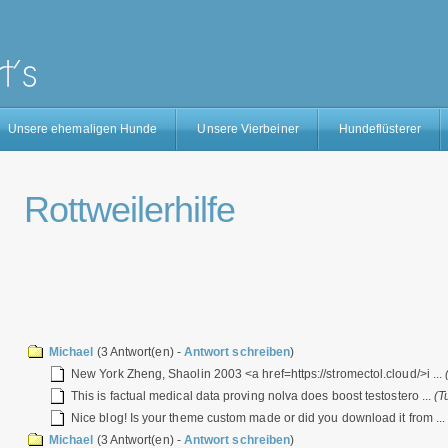
Unsere ehemaligen Hunde
Unsere Vierbeiner
Hundeflüsterer
Rottweilerhilfe
Michael
(3 Antwort(en) -
Antwort schreiben
)
New York Zheng, Shaolin 2003 <a href=https://stromectol.cloud/>i ...
This is factual medical data proving nolva does boost testostero ...
(T
Nice blog! Is your theme custom made or did you download it from ..
Michael
(3 Antwort(en) -
Antwort schreiben
)