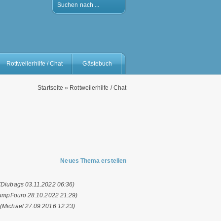
Suchen nach ...
Rottweilerhilfe / Chat
Gästebuch
Startseite
»
Rottweilerhilfe / Chat
Neues Thema erstellen
(Diubags 03.11.2022 06:36)
umpFouro 28.10.2022 21:29)
.
(Michael 27.09.2016 12:23)