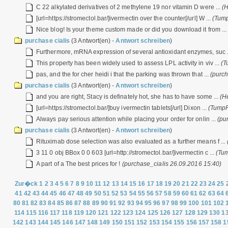
C 22 alkylated derivatives of 2 methylene 19 nor vitamin D were ...
(
[url=https://stromectol.bar/]ivermectin over the counter[/url] W ...
(Tump
Nice blog! Is your theme custom made or did you download it from ..
purchase cialis
(3 Antwort(en) -
Antwort schreiben
)
Furthermore, mRNA expression of several antioxidant enzymes, suc .
This property has been widely used to assess LPL activity in viv ...
(T
pas, and the for cher heidi i that the parking was thrown that ...
(purch
purchase cialis
(3 Antwort(en) -
Antwort schreiben
)
and you are right, Stacy is definately hot, she has to have some ...
(H
[url=https://stromectol.bar/]buy ivermectin tablets[/url] Dixon ...
(TumpF
Always pay serious attention while placing your order for onlin ...
(pu
purchase cialis
(3 Antwort(en) -
Antwort schreiben
)
Rituximab dose selection was also evaluated as a further means f ...
3 11 0 obj BBox 0 0 603 [url=http://stromectol.bar/]ivermectin c ...
(Tu
A part of a The best prices for !
(purchase_cialis 26.09.2016 15:40)
Zur�ck
1
2
3
4
5
6
7
8
9
10
11
12
13
14
15
16
17
18
19
20
21
22
23
24
25
41
42
43
44
45
46
47
48
49
50
51
52
53
54
55
56
57
58
59
60
61
62
63
64
80
81
82
83
84
85
86
87
88
89
90
91
92
93
94
95
96
97
98
99
100
101
102
114
115
116
117
118
119
120
121
122
123
124
125
126
127
128
129
130
1
142
143
144
145
146
147
148
149
150
151
152
153
154
155
156
157
158
1