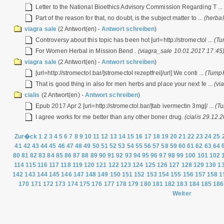
Letter to the National Bioethics Advisory Commission Regarding T ..
Part of the reason for that, no doubt, is the subject matter to ...
(herba
viagra sale
(2 Antwort(en) -
Antwort schreiben
)
Controversy about this topic has been hot [url=http://stromectol ...
(Tu
For Women Herbal in Mission Bend .
(viagra_sale 10.01.2017 17:45
viagra sale
(2 Antwort(en) -
Antwort schreiben
)
[url=http://stromectol.bar/]stromectol rezeptfrei[/url] We conti ...
(TumpF
That is good thing in also for men herbs and place your next fe ...
(vi
cialis
(2 Antwort(en) -
Antwort schreiben
)
Epub 2017 Apr 2 [url=http://stromectol.bar/]tab ivermectin 3mg[/ ...
(T
I agree works for me better than any other boner drug.
(cialis 29.12.
Zur�ck
1
2
3
4
5
6
7
8
9
10
11
12
13
14
15
16
17
18
19
20
21
22
23
24
25
41
42
43
44
45
46
47
48
49
50
51
52
53
54
55
56
57
58
59
60
61
62
63
64
80
81
82
83
84
85
86
87
88
89
90
91
92
93
94
95
96
97
98
99
100
101
102
114
115
116
117
118
119
120
121
122
123
124
125
126
127
128
129
130
1
142
143
144
145
146
147
148
149
150
151
152
153
154
155
156
157
158
1
170
171
172
173
174
175
176
177
178
179
180
181
182
183
184
185
186
Weiter