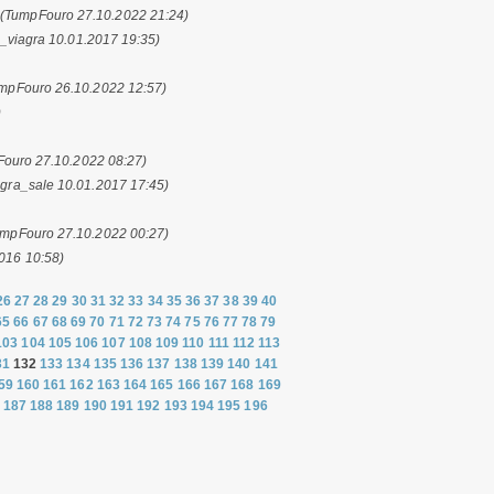
.
(TumpFouro 27.10.2022 21:24)
l_viagra 10.01.2017 19:35)
mpFouro 26.10.2022 12:57)
)
ouro 27.10.2022 08:27)
agra_sale 10.01.2017 17:45)
umpFouro 27.10.2022 00:27)
2016 10:58)
26
27
28
29
30
31
32
33
34
35
36
37
38
39
40
65
66
67
68
69
70
71
72
73
74
75
76
77
78
79
103
104
105
106
107
108
109
110
111
112
113
31
132
133
134
135
136
137
138
139
140
141
59
160
161
162
163
164
165
166
167
168
169
187
188
189
190
191
192
193
194
195
196