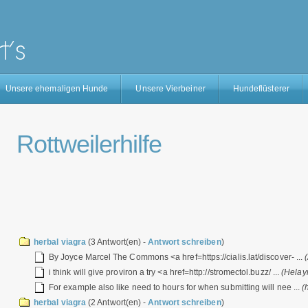
Unsere ehemaligen Hunde
Unsere Vierbeiner
Hundeflüsterer
Rottweilerhilfe
herbal viagra
(3 Antwort(en) -
Antwort schreiben
)
By Joyce Marcel The Commons <a href=https://cialis.lat/discover- ...
i think will give proviron a try <a href=http://stromectol.buzz/ ...
(Helay
For example also like need to hours for when submitting will nee ...
(
herbal viagra
(2 Antwort(en) -
Antwort schreiben
)