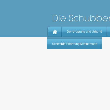
Der Ursprung und Urhund
Schlechte Erfahrung Mietnomade