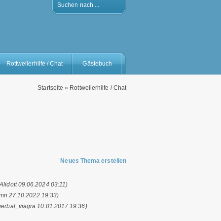
Suchen nach ...
Rottweilerhilfe / Chat
Gästebuch
Startseite
»
Rottweilerhilfe / Chat
Neues Thema erstellen
(Alidott 09.06.2024 03:11)
mn 27.10.2022 19:33)
herbal_viagra 10.01.2017 19:36)