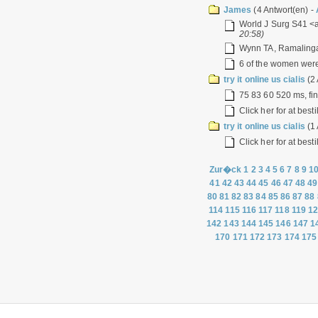
James
(4 Antwort(en) -
World J Surg S41 <a
20:58)
Wynn TA, Ramalingam
6 of the women were 
try it online us cialis
(2 
75 83 60 520 ms, fin
Click her for at best
try it online us cialis
(1 
Click her for at best
Zur�ck
1
2
3
4
5
6
7
8
9
1
41
42
43
44
45
46
47
48
49
80
81
82
83
84
85
86
87
88
114
115
116
117
118
119
1
142
143
144
145
146
147
1
170
171
172
173
174
175