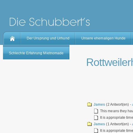
Der Ursprung und Urhund
Unsere ehemaligen Hunde
Schlechte Erfahrung Mietnomade
Rottweilerh
James
(2 Antwort(en) -
This means they have
It is appropriate tim
James
(1 Antwort(en) -
It is appropriate tim